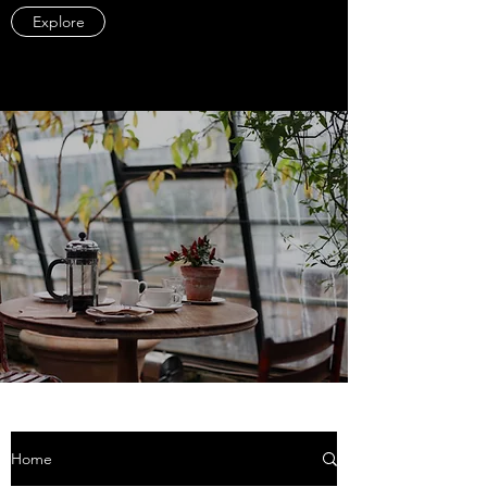
Explore
Home