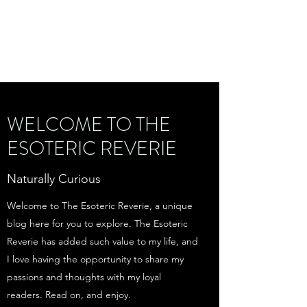
THE ESOTERIC
REVERIE
WELCOME TO THE
ESOTERIC REVERIE
Naturally Curious
Welcome to The Esoteric Reverie, a unique
blog here for you to explore. The Esoteric
Reverie has added such value to my life, and
I love having the opportunity to share my
passions and thoughts with my loyal
readers. Read on, and enjoy.