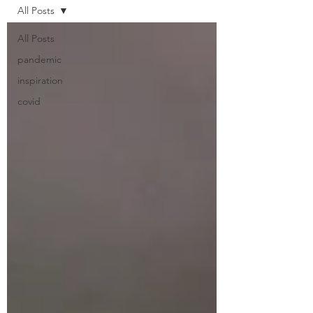
All Posts
All Posts
pandemic
inspiration
covid