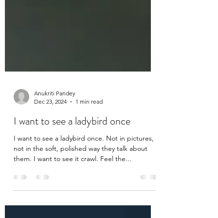
Anukriti Pandey
Dec 23, 2024
1 min read
I want to see a ladybird once
I want to see a ladybird once. Not in pictures,
not in the soft, polished way they talk about
them. I want to see it crawl. Feel the...