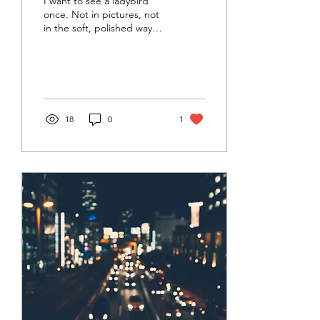
I want to see a ladybird
once. Not in pictures, not
in the soft, polished way
they talk about them. I
want to see it crawl. Feel
the...
18
0
1