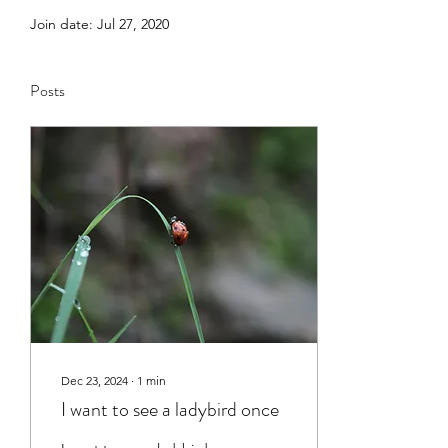
Join date: Jul 27, 2020
Posts
Dec 23, 2024
∙
1
min
I want to see a ladybird once