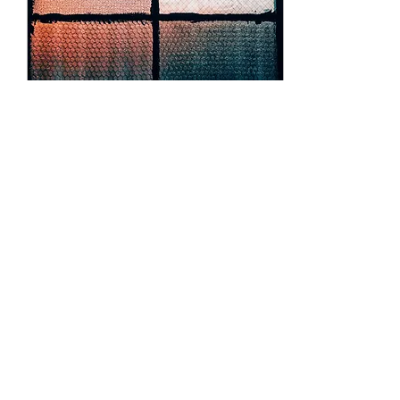
forgotten walls, and the
scent of damp asphalt
mingles with dreams...
Dec 10, 2024
∙
2
min
This is enough, but it’s not
The light filters through
the window, soft and
golden, spilling onto the
table where a chipped
mug sits beside an open
book. The pages...
67
1
7