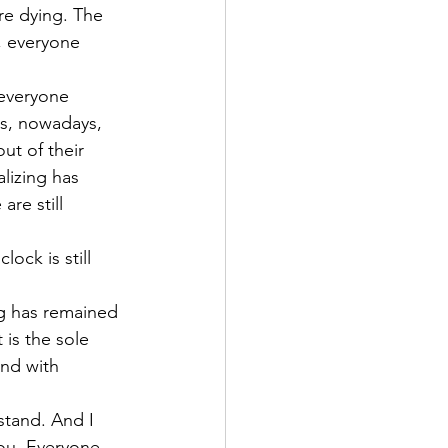
re dying. The 
, everyone 
 everyone 
es, nowadays, 
ut of their 
alizing has 
re still 
ock is still 
ng has remained 
 is the sole 
nd with 
stand. And I 
ou. Everyone, 