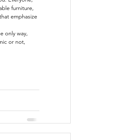
ble furniture, 
 that emphasize 
he only way, 
mic or not, 