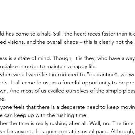
d has come to a halt. Still, the heart races faster than it 
ed visions, and the overall chaos – this is clearly not the 
ss is a state of mind. Though, it is they, who have alway
cialize in order to maintain a happy life.
when we all were first introduced to “quarantine”, we we
arts. It all came to us, as a forceful opportunity to be pre
n. And most of us availed ourselves of the simple plea
me.
yone feels that there is a desperate need to keep movi
ne can keep up with the rushing time.
er the time is really rushing after all. Well, no. The tim
n for anyone. It is going on at its usual pace. Although