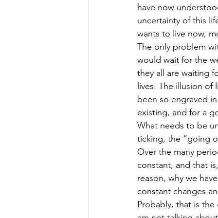
have now understood 
uncertainty of this l
wants to live now, m
The only problem wit
would wait for the w
they all are waiting 
lives. The illusion of
been so engraved in 
existing, and for a 
What needs to be under
ticking, the “going o
Over the many period
constant, and that is
reason, why we have 
constant changes a
Probably, that is the
am not talking about