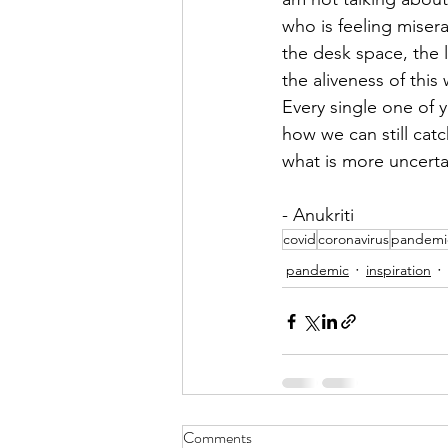
who is feeling misera
the desk space, the 
the aliveness of this 
Every single one of y
how we can still catc
what is more uncertain
- Anukriti
covid
coronavirus
pandemi
pandemic
inspiration
Comments