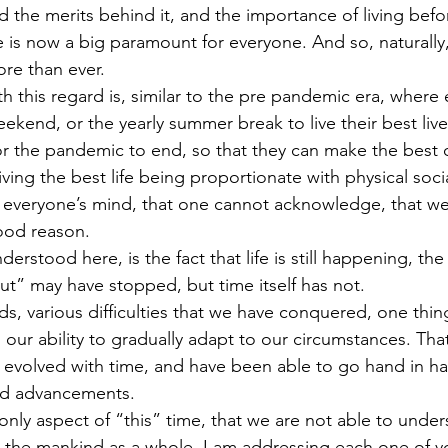
the merits behind it, and the importance of living befo
ife is now a big paramount for everyone. And so, naturally
ore than ever.
h this regard is, similar to the pre pandemic era, where
eekend, or the yearly summer break to live their best liv
for the pandemic to end, so that they can make the best o
 living the best life being proportionate with physical soci
everyone’s mind, that one cannot acknowledge, that we a
good reason.
stood here, is the fact that life is still happening, the cl
ut” may have stopped, but time itself has not. 
s, various difficulties that we have conquered, one thi
, our ability to gradually adapt to our circumstances. That
evolved with time, and have been able to go hand in ha
nd advancements.
 only aspect of “this” time, that we are not able to under
 the mankind as a whole, I am addressing each one of y