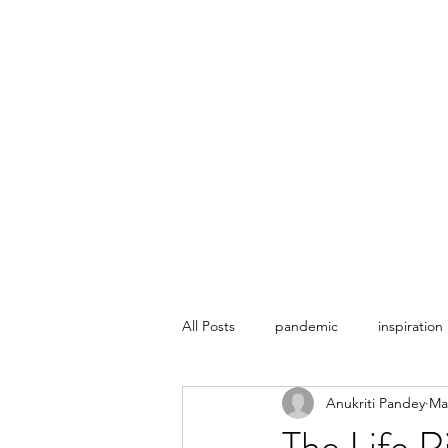
THE ESOTERIC REVERIE
Home
About
Contact
Plans & Pricing
All Posts
pandemic
inspiration
Anukriti Pandey
Ma
The Life 