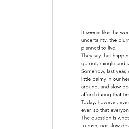
It seems like the worl
uncertainty, the blurr
planned to live.
They say that happine
go out, mingle and so
Somehow, last year, 
little balmy in our he
around, and slow dow
afford during that ti
Today, however, ever
ever, so that everyo
The question is wheth
to rush, nor slow dow