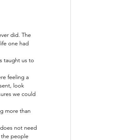
ever did. The 
life one had 
s taught us to 
re feeling a 
sent, look 
sures we could 
ng more than 
e does not need 
, the people 