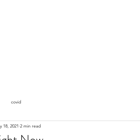
covid
y 18, 2021
2 min read
Right Now