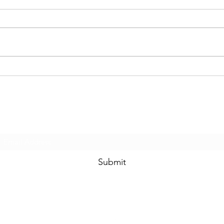
Subscribe Form
Submit