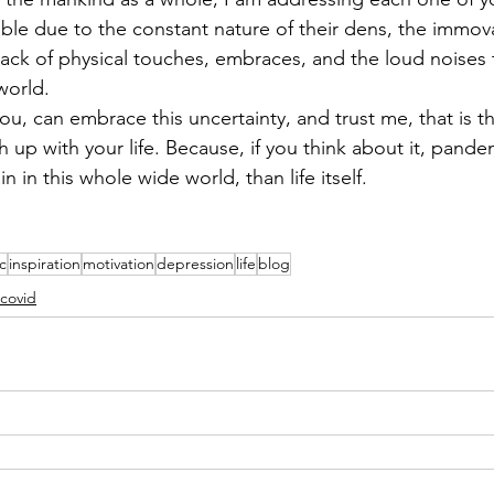
ble due to the constant nature of their dens, the immova
lack of physical touches, embraces, and the loud noises
world.
ou, can embrace this uncertainty, and trust me, that is t
h up with your life. Because, if you think about it, pande
 in this whole wide world, than life itself. 
c
inspiration
motivation
depression
life
blog
covid