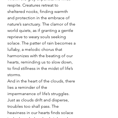
respite. Creatures retreat to 
sheltered nooks, finding warmth 
and protection in the embrace of 
nature’s sanctuary. The clamor of the 
world quiets, as if granting a gentle 
reprieve to weary souls seeking 
solace. The patter of rain becomes a 
lullaby, a melodic chorus that 
harmonizes with the beating of our 
hearts, reminding us to slow down, 
to find stillness in the midst of life’s 
storms.
And in the heart of the clouds, there 
lies a reminder of the 
impermanence of life’s struggles. 
Just as clouds drift and disperse, 
troubles too shall pass. The 
heaviness in our hearts finds solace 