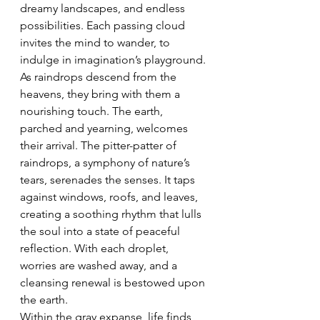
dreamy landscapes, and endless 
possibilities. Each passing cloud 
invites the mind to wander, to 
indulge in imagination’s playground.
As raindrops descend from the 
heavens, they bring with them a 
nourishing touch. The earth, 
parched and yearning, welcomes 
their arrival. The pitter-patter of 
raindrops, a symphony of nature’s 
tears, serenades the senses. It taps 
against windows, roofs, and leaves, 
creating a soothing rhythm that lulls 
the soul into a state of peaceful 
reflection. With each droplet, 
worries are washed away, and a 
cleansing renewal is bestowed upon 
the earth.
Within the gray expanse, life finds 