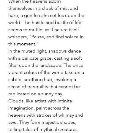
When the heavens adorn 
themselves in a cloak of mist and 
haze, a gentle calm settles upon the 
world. The hustle and bustle of life 
seems to muffle, as if nature itself 
whispers, “Pause, and find solace in 
this moment.”
In the muted light, shadows dance 
with a delicate grace, casting a soft 
filter upon the landscape. The once 
vibrant colors of the world take on a 
subtle, soothing hue, invoking a 
sense of tranquility that cannot be 
replicated on a sunny day.
Clouds, like artists with infinite 
imagination, paint across the 
heavens with strokes of whimsy and 
awe. They form majestic shapes, 
telling tales of mythical creatures, 