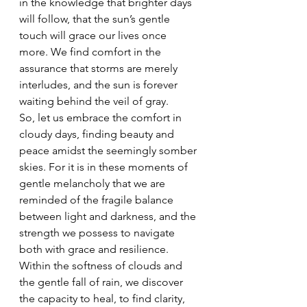
in the knowledge that brighter days 
will follow, that the sun’s gentle 
touch will grace our lives once 
more. We find comfort in the 
assurance that storms are merely 
interludes, and the sun is forever 
waiting behind the veil of gray.
So, let us embrace the comfort in 
cloudy days, finding beauty and 
peace amidst the seemingly somber 
skies. For it is in these moments of 
gentle melancholy that we are 
reminded of the fragile balance 
between light and darkness, and the 
strength we possess to navigate 
both with grace and resilience. 
Within the softness of clouds and 
the gentle fall of rain, we discover 
the capacity to heal, to find clarity, 