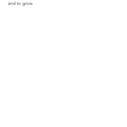
and to grow.