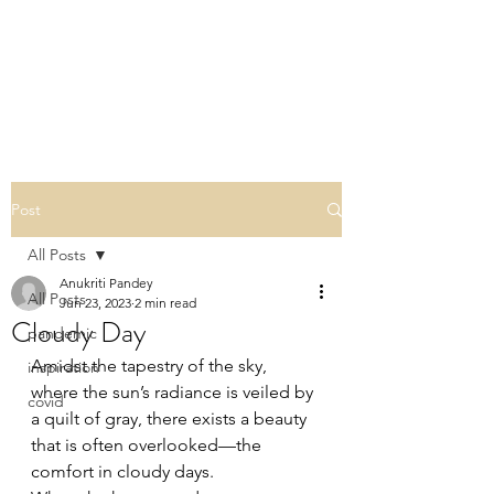
THE ESOTERIC
REVERIE
Post
All Posts
Anukriti Pandey
All Posts
Jun 23, 2023
2 min read
Cloudy Day
pandemic
Amidst the tapestry of the sky, 
inspiration
where the sun’s radiance is veiled by 
covid
a quilt of gray, there exists a beauty 
that is often overlooked—the 
comfort in cloudy days.