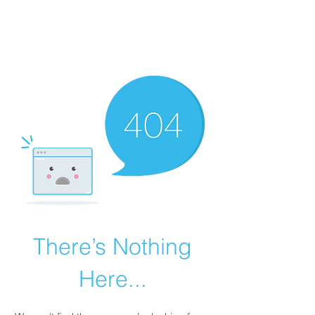
THE ESOTERIC
REVERIE
There’s Nothing
Here...